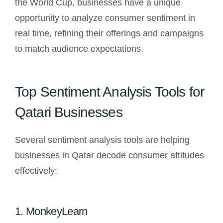
the World Cup, businesses have a unique
opportunity to analyze consumer sentiment in
real time, refining their offerings and campaigns
to match audience expectations.
Top Sentiment Analysis Tools for
Qatari Businesses
Several sentiment analysis tools are helping
businesses in Qatar decode consumer attitudes
effectively:
1. MonkeyLearn