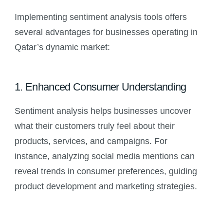
Implementing sentiment analysis tools offers
several advantages for businesses operating in
Qatar’s dynamic market:
1. Enhanced Consumer Understanding
Sentiment analysis helps businesses uncover
what their customers truly feel about their
products, services, and campaigns. For
instance, analyzing social media mentions can
reveal trends in consumer preferences, guiding
product development and marketing strategies.