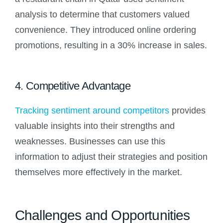
analysis to determine that customers valued
convenience. They introduced online ordering
promotions, resulting in a 30% increase in sales.
4. Competitive Advantage
Tracking sentiment around competitors
provides
valuable insights into their strengths and
weaknesses. Businesses can use this
information to adjust their strategies and position
themselves more effectively in the market.
Challenges and Opportunities