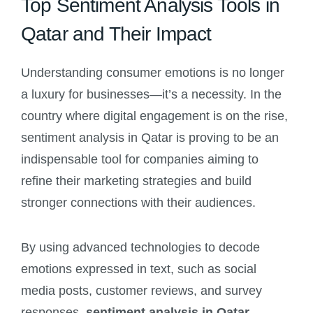
Top Sentiment Analysis Tools in
Qatar and Their Impact
Understanding consumer emotions is no longer
a luxury for businesses—it’s a necessity. In the
country where digital engagement is on the rise,
sentiment analysis in Qatar is proving to be an
indispensable tool for companies aiming to
refine their marketing strategies and build
stronger connections with their audiences.
By using advanced technologies to decode
emotions expressed in text, such as social
media posts, customer reviews, and survey
responses,
sentiment analysis in Qatar