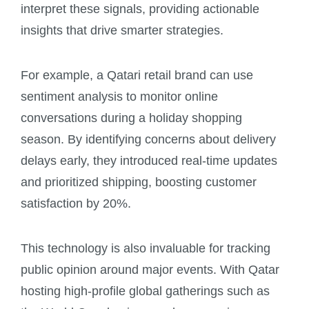
interpret these signals, providing actionable
insights that drive smarter strategies.
For example, a Qatari retail brand can use
sentiment analysis to monitor online
conversations during a holiday shopping
season. By identifying concerns about delivery
delays early, they introduced real-time updates
and prioritized shipping, boosting customer
satisfaction by 20%.
This technology is also invaluable for tracking
public opinion around major events. With Qatar
hosting high-profile global gatherings such as