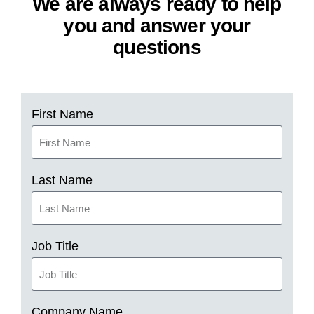
We are always ready to help
you and answer your
questions
First Name
Last Name
Job Title
Company Name