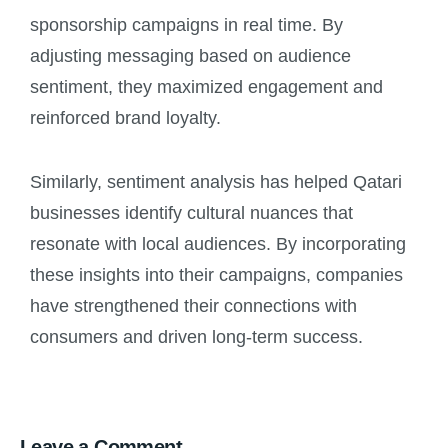
sponsorship campaigns in real time. By
adjusting messaging based on audience
sentiment, they maximized engagement and
reinforced brand loyalty.
Similarly, sentiment analysis has helped Qatari
businesses identify cultural nuances that
resonate with local audiences. By incorporating
these insights into their campaigns, companies
have strengthened their connections with
consumers and driven long-term success.
Leave a Comment