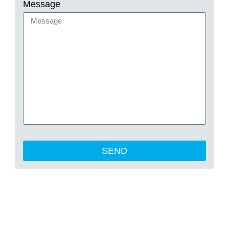
Message
SEND