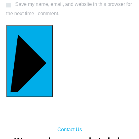
Save my name, email, and website in this browser for
the next time I comment.
POST COMMENT
Contact Us