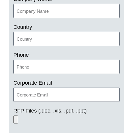
Country
Phone
Corporate Email
RFP Files (.doc, .xls, .pdf, .ppt)