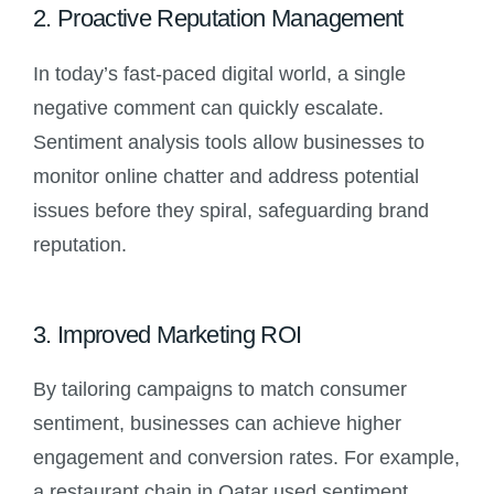
2. Proactive Reputation Management
In today’s fast-paced digital world, a single
negative comment can quickly escalate.
Sentiment analysis tools allow businesses to
monitor online chatter and address potential
issues before they spiral, safeguarding brand
reputation.
3. Improved Marketing ROI
By tailoring campaigns to match consumer
sentiment, businesses can achieve higher
engagement and conversion rates. For example,
a restaurant chain in Qatar used sentiment