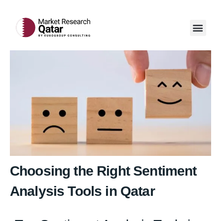
Our Servi
Case Studi
Contact Us
Choosing the Right Sentiment
Analysis Tools in Qatar