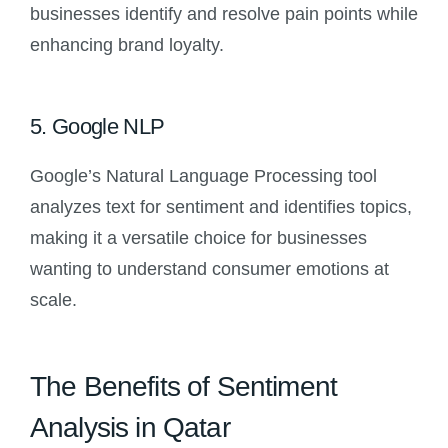
businesses identify and resolve pain points while
enhancing brand loyalty.
5. Google NLP
Google’s Natural Language Processing tool
analyzes text for sentiment and identifies topics,
making it a versatile choice for businesses
wanting to understand consumer emotions at
scale.
The Benefits of Sentiment
Analysis in Qatar