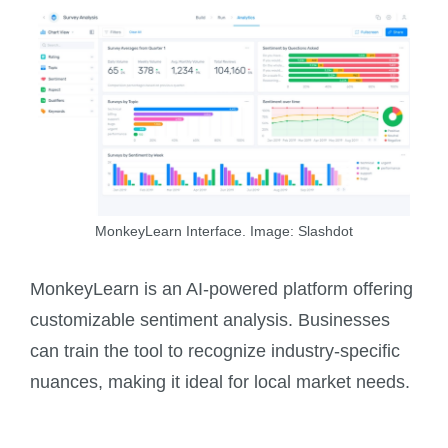
MonkeyLearn Interface. Image: Slashdot
MonkeyLearn is an AI-powered platform offering
customizable sentiment analysis. Businesses
can train the tool to recognize industry-specific
nuances, making it ideal for local market needs.