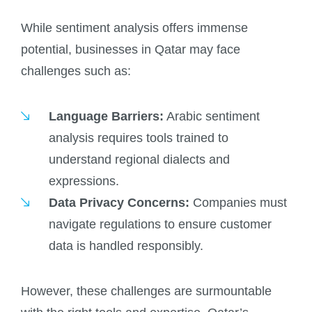
While sentiment analysis offers immense
potential, businesses in Qatar may face
challenges such as:
Language Barriers:
Arabic sentiment
analysis requires tools trained to
understand regional dialects and
expressions.
Data Privacy Concerns:
Companies must
navigate regulations to ensure customer
data is handled responsibly.
However, these challenges are surmountable