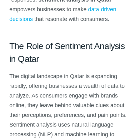
empowers businesses to make
data-driven
decisions
that resonate with consumers.
The Role of Sentiment Analysis
in Qatar
The digital landscape in Qatar is expanding
rapidly, offering businesses a wealth of data to
analyze. As consumers engage with brands
online, they leave behind valuable clues about
their perceptions, preferences, and pain points.
Sentiment analysis uses natural language
processing (NLP) and machine learning to