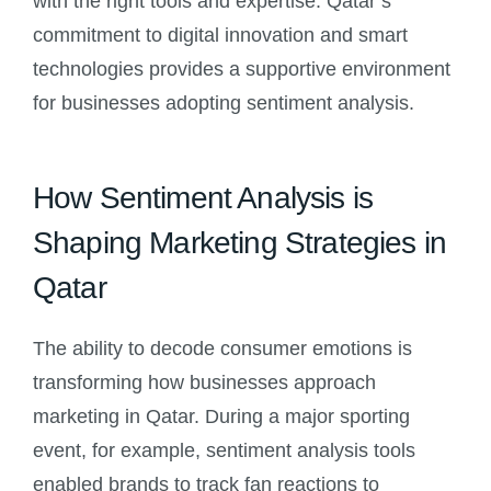
with the right tools and expertise. Qatar’s
commitment to digital innovation and smart
technologies provides a supportive environment
for businesses adopting sentiment analysis.
How Sentiment Analysis is
Shaping Marketing Strategies in
Qatar
The ability to decode consumer emotions is
transforming how businesses approach
marketing in Qatar. During a major sporting
event, for example, sentiment analysis tools
enabled brands to track fan reactions to