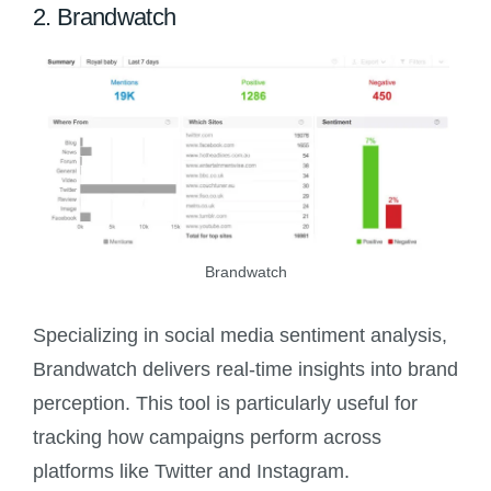
2. Brandwatch
Brandwatch
Specializing in social media sentiment analysis,
Brandwatch delivers real-time insights into brand
perception. This tool is particularly useful for
tracking how campaigns perform across
platforms like Twitter and Instagram.