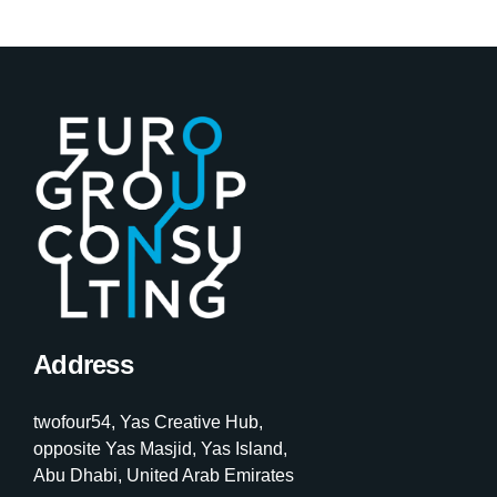
Address
twofour54, Yas Creative Hub,
opposite Yas Masjid, Yas Island,
Abu Dhabi, United Arab Emirates