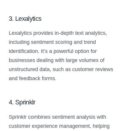
3. Lexalytics
Lexalytics provides in-depth text analytics,
including sentiment scoring and trend
identification. It’s a powerful option for
businesses dealing with large volumes of
unstructured data, such as customer reviews
and feedback forms.
4. Sprinklr
Sprinklr combines sentiment analysis with
customer experience management, helping