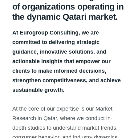
of organizations operating in
the dynamic Qatari market.
At Eurogroup Consulting, we are
committed to delivering strategic
guidance, innovative solutions, and
actionable insights that empower our
clients to make informed decisions,
strengthen competitiveness, and achieve
sustainable growth.
At the core of our expertise is our Market
Research in Qatar, where we conduct in-
depth studies to understand market trends,
consumer behavior, and industry dynamics