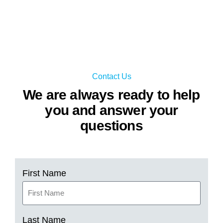
Contact Us
We are always ready to help
you and answer your
questions
First Name
Last Name