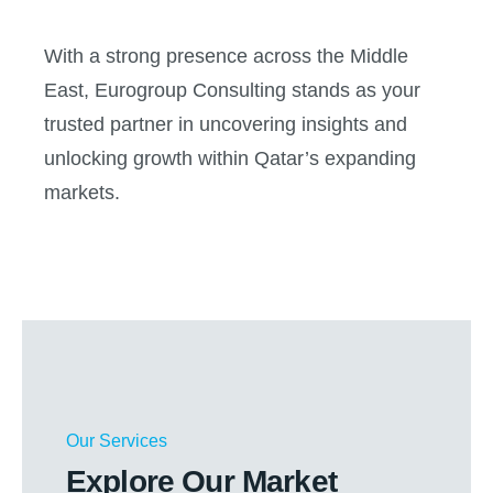
With a strong presence across the Middle
East, Eurogroup Consulting stands as your
trusted partner in uncovering insights and
unlocking growth within Qatar’s expanding
markets.
Our Services
Explore Our Market