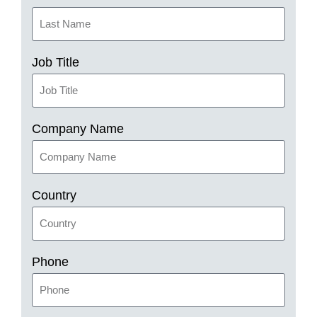
Job Title
Company Name
Country
Phone