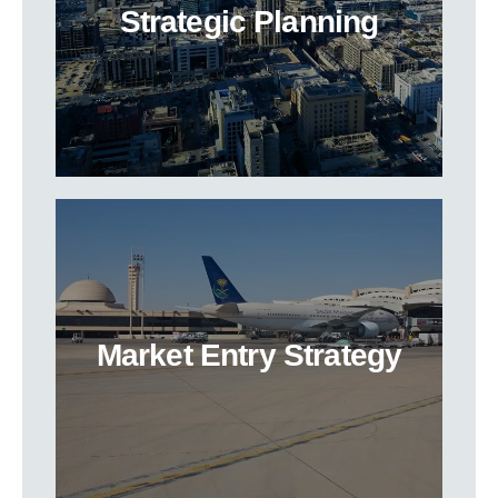
Strategic Planning
Market Entry Strategy