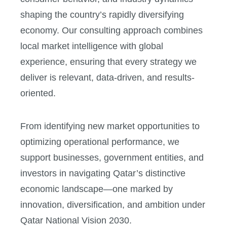
shaping the country’s rapidly diversifying
economy. Our consulting approach combines
local market intelligence with global
experience, ensuring that every strategy we
deliver is relevant, data-driven, and results-
oriented.
From identifying new market opportunities to
optimizing operational performance, we
support businesses, government entities, and
investors in navigating Qatar’s distinctive
economic landscape—one marked by
innovation, diversification, and ambition under
Qatar National Vision 2030.