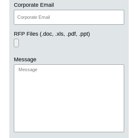
Corporate Email
RFP Files (.doc, .xls, .pdf, .ppt)
Message