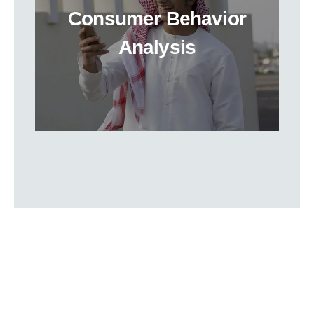
Consumer Behavior
Analysis