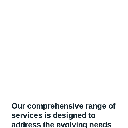
Our comprehensive range of
services is designed to
address the evolving needs