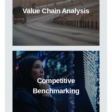
Value Chain Analysis
Competitive
Benchmarking