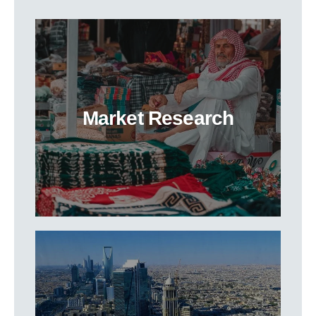
Market Research