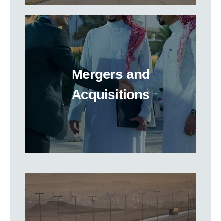
Mergers and
Acquisitions