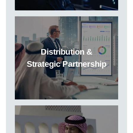
Distribution &
Strategic Partnership