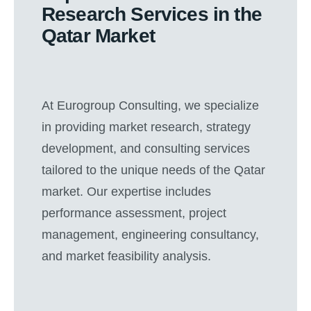
Research Services in the
Qatar Market
At Eurogroup Consulting, we specialize
in providing market research, strategy
development, and consulting services
tailored to the unique needs of the Qatar
market. Our expertise includes
performance assessment, project
management, engineering consultancy,
and market feasibility analysis.