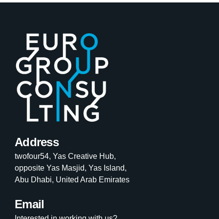
Address
twofour54, Yas Creative Hub,
opposite Yas Masjid, Yas Island,
Abu Dhabi, United Arab Emirates
Email
Interested in working with us?