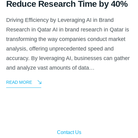
Reduce Research Time by 40%
Driving Efficiency by Leveraging AI in Brand
Research in Qatar AI in brand research in Qatar is
transforming the way companies conduct market
analysis, offering unprecedented speed and
accuracy. By leveraging AI, businesses can gather
and analyze vast amounts of data…
READ MORE
Contact Us