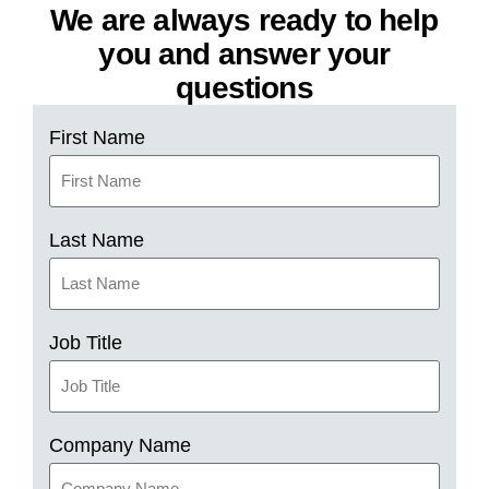
We are always ready to help
you and answer your
questions
First Name
Last Name
Job Title
Company Name