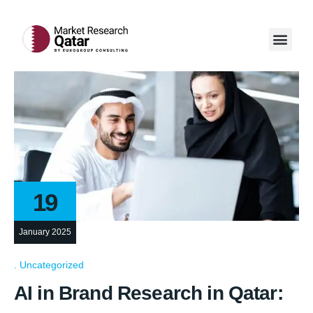
Our Servi
Case Studi
Contact Us
19
January 2025
Uncategorized
AI in Brand Research in Qatar: