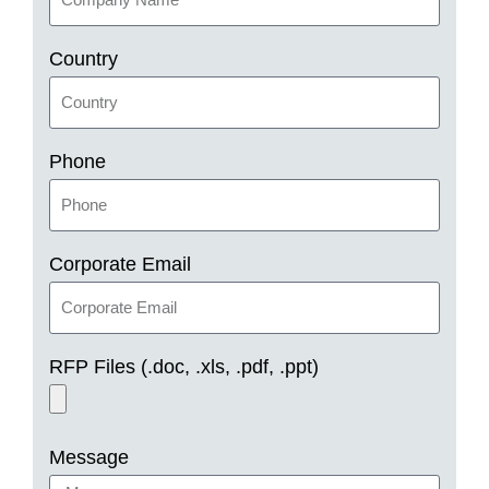
Country
Phone
Corporate Email
RFP Files (.doc, .xls, .pdf, .ppt)
Message